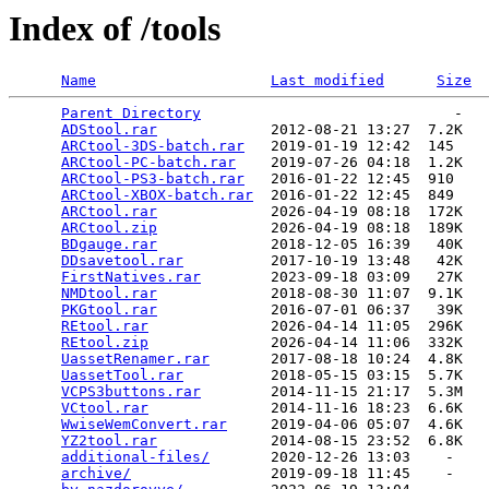
Index of /tools
Name
Last modified
Size
Parent Directory
                             -   

ADStool.rar
             2012-08-21 13:27  7.2K  

ARCtool-3DS-batch.rar
   2019-01-19 12:42  145   

ARCtool-PC-batch.rar
    2019-07-26 04:18  1.2K  

ARCtool-PS3-batch.rar
   2016-01-22 12:45  910   

ARCtool-XBOX-batch.rar
  2016-01-22 12:45  849   

ARCtool.rar
             2026-04-19 08:18  172K  

ARCtool.zip
             2026-04-19 08:18  189K  

BDgauge.rar
             2018-12-05 16:39   40K  

DDsavetool.rar
          2017-10-19 13:48   42K  

FirstNatives.rar
        2023-09-18 03:09   27K  

NMDtool.rar
             2018-08-30 11:07  9.1K  

PKGtool.rar
             2016-07-01 06:37   39K  

REtool.rar
              2026-04-14 11:05  296K  

REtool.zip
              2026-04-14 11:06  332K  

UassetRenamer.rar
       2017-08-18 10:24  4.8K  

UassetTool.rar
          2018-05-15 03:15  5.7K  

VCPS3buttons.rar
        2014-11-15 21:17  5.3M  

VCtool.rar
              2014-11-16 18:23  6.6K  

WwiseWemConvert.rar
     2019-04-06 05:07  4.6K  

YZ2tool.rar
             2014-08-15 23:52  6.8K  

additional-files/
       2020-12-26 13:03    -   

archive/
                2019-09-18 11:45    -   
