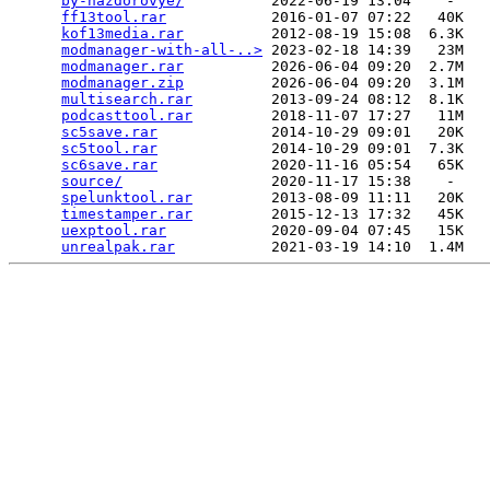
by-nazdorovye/
          2022-06-19 13:04    -   

ff13tool.rar
            2016-01-07 07:22   40K  

kof13media.rar
          2012-08-19 15:08  6.3K  

modmanager-with-all-..>
 2023-02-18 14:39   23M  

modmanager.rar
          2026-06-04 09:20  2.7M  

modmanager.zip
          2026-06-04 09:20  3.1M  

multisearch.rar
         2013-09-24 08:12  8.1K  

podcasttool.rar
         2018-11-07 17:27   11M  

sc5save.rar
             2014-10-29 09:01   20K  

sc5tool.rar
             2014-10-29 09:01  7.3K  

sc6save.rar
             2020-11-16 05:54   65K  

source/
                 2020-11-17 15:38    -   

spelunktool.rar
         2013-08-09 11:11   20K  

timestamper.rar
         2015-12-13 17:32   45K  

uexptool.rar
            2020-09-04 07:45   15K  

unrealpak.rar