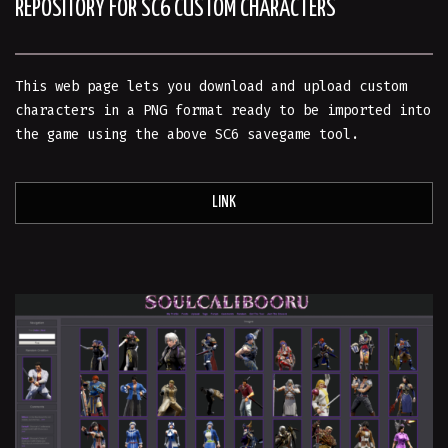
REPOSITORY FOR SC6 CUSTOM CHARACTERS
This web page lets you download and upload custom
characters in a PNG format ready to be imported into
the game using the above SC6 savegame tool.
LINK