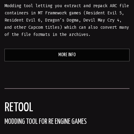
Modding tool letting you extract and repack ARC file
containers in MT Framework games (Resident Evil 5,
Resident Evil 6, Dragon’s Dogma, Devil May Cry 4,
and other Capcom titles) which can also convert many
of the file formats in the archives.
MORE INFO
RETOOL
MODDING TOOL FOR RE ENGINE GAMES