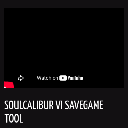
SOULCALIBUR VI SAVEGAME
TOOL