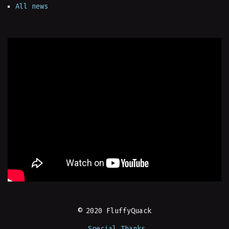
All news
© 2020 FluffyQuack
Special Thanks