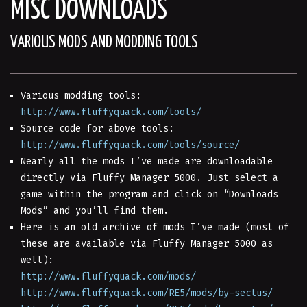
MISC DOWNLOADS
VARIOUS MODS AND MODDING TOOLS
Various modding tools:
http://www.fluffyquack.com/tools/
Source code for above tools:
http://www.fluffyquack.com/tools/source/
Nearly all the mods I’ve made are downloadable
directly via Fluffy Manager 5000. Just select a
game within the program and click on “Downloads
Mods” and you’ll find them.
Here is an old archive of mods I’ve made (most of
these are available via Fluffy Manager 5000 as
well):
http://www.fluffyquack.com/mods/
http://www.fluffyquack.com/RE5/mods/by-sectus/