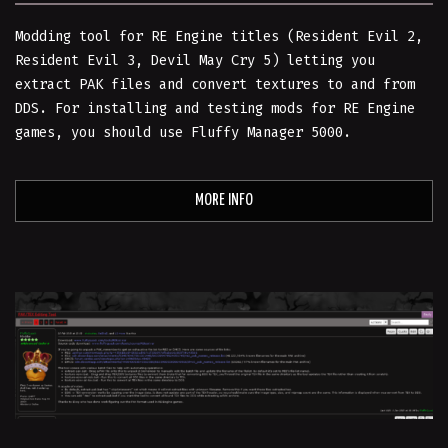
Modding tool for RE Engine titles (Resident Evil 2,
Resident Evil 3, Devil May Cry 5) letting you
extract PAK files and convert textures to and from
DDS. For installing and testing mods for RE Engine
games, you should use Fluffy Manager 5000.
MORE INFO