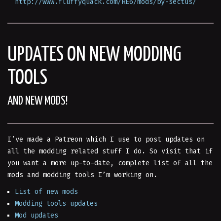
http://www.fluffyquack.com/RE6/mods/by-sectus/
UPDATES ON NEW MODDING
TOOLS
AND NEW MODS!
I’ve made a Patreon which I use to post updates on
all the modding related stuff I do. So visit that if
you want a more up-to-date, complete list of all the
mods and modding tools I’m working on.
List of new mods
Modding tools updates
Mod updates