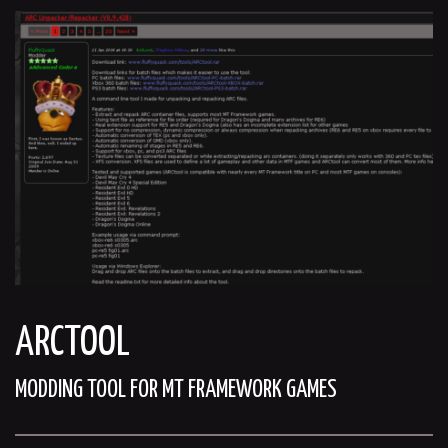
ARCTOOL
MODDING TOOL FOR MT FRAMEWORK GAMES