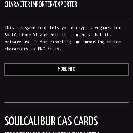
CHARACTER IMPORTER/EXPORTER
This savegame tool lets you decrypt savegames for
SoulCalibur VI and edit its contents, but its
primary use is for exporting and importing custom
characters as PNG files.
MORE INFO
SOULCALIBUR CAS CARDS