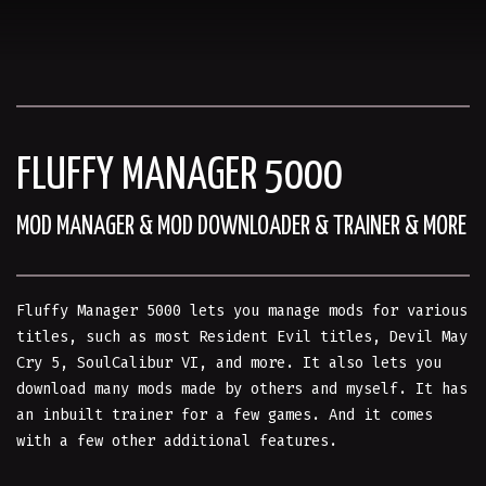
FLUFFY MANAGER 5000
MOD MANAGER & MOD DOWNLOADER & TRAINER & MORE
Fluffy Manager 5000 lets you manage mods for various
titles, such as most Resident Evil titles, Devil May
Cry 5, SoulCalibur VI, and more. It also lets you
download many mods made by others and myself. It has
an inbuilt trainer for a few games. And it comes
with a few other additional features.