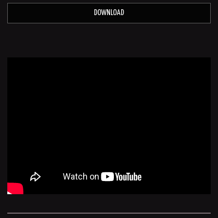
DOWNLOAD